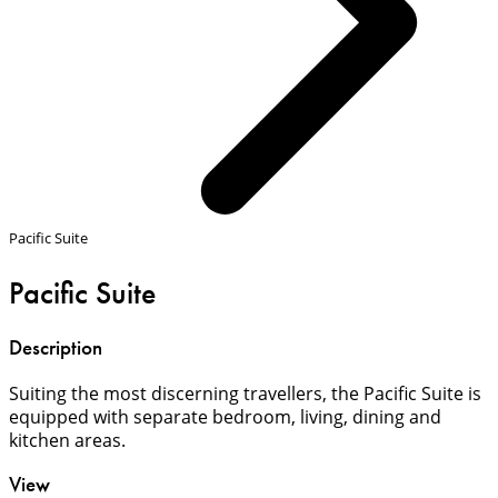
Pacific Suite
Pacific Suite
Description
Suiting the most discerning travellers, the Pacific Suite is
equipped with separate bedroom, living, dining and
kitchen areas.
View