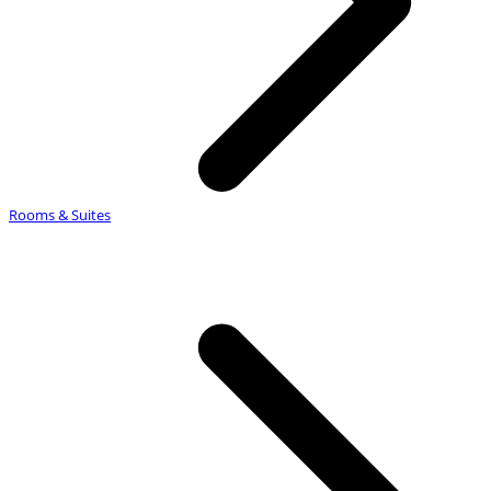
Rooms & Suites