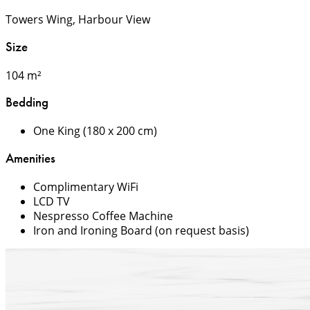
Towers Wing, Harbour View
Size
104 m²
Bedding
One King (180 x 200 cm)
Amenities
Complimentary WiFi
LCD TV
Nespresso Coffee Machine
Iron and Ironing Board (on request basis)