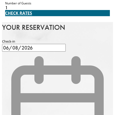
Number of Guests
1
CHECK RATES
YOUR RESERVATION
Check-in