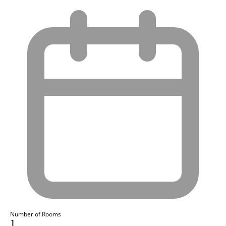
Number of Rooms
1