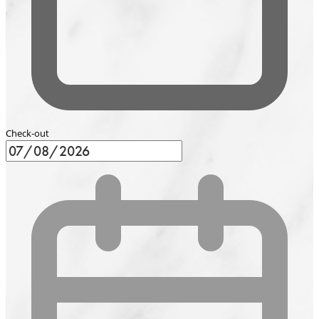
Check-out