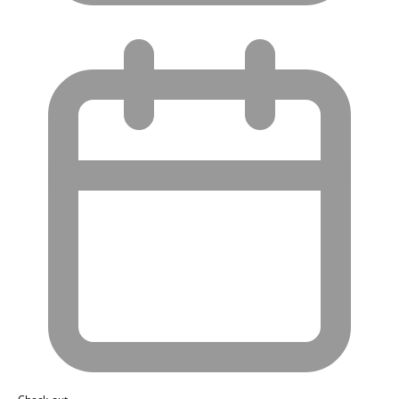
Check-out