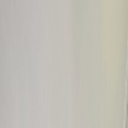
GALLERY
LOCATION
BOOK ROOM
简
RESERVE TABLE
BOOK ROOM
ABOUT US
ROOMS & SUITES
DINING
OFFERS & E-SHOP
WEDDINGS & MEETINGS
FACILITIES
INSIDER'S GUIDE