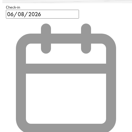
Check-in