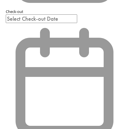
Check-out