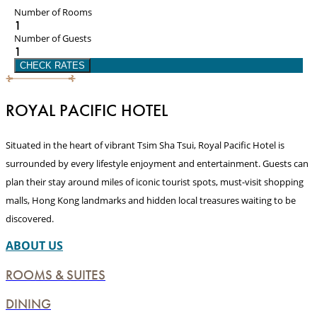
Number of Rooms
1
Number of Guests
1
CHECK RATES
ROYAL PACIFIC HOTEL
Situated in the heart of vibrant Tsim Sha Tsui, Royal Pacific Hotel is
surrounded by every lifestyle enjoyment and entertainment. Guests can
plan their stay around miles of iconic tourist spots, must-visit shopping
malls, Hong Kong landmarks and hidden local treasures waiting to be
discovered.
ABOUT US
ROOMS & SUITES
DINING