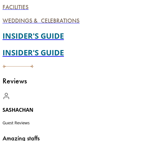
FACILITIES
WEDDINGS & CELEBRATIONS
INSIDER'S GUIDE
INSIDER'S GUIDE
Reviews
SASHACHAN
Guest Reviews
Amazing staffs