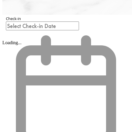
Check-in
Loading...