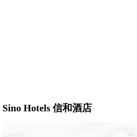
Sino Hotels 信和酒店