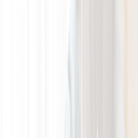
GALLERY
LOCATION
BOOK ROOM
简
RESERVE TABLE
BOOK ROOM
ABOUT US
ROOMS & SUITES
DINING
OFFERS & E-SHOP
WEDDINGS & MEETINGS
FACILITIES
INSIDER'S GUIDE