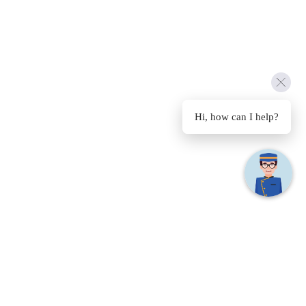
Hi, how can I help?