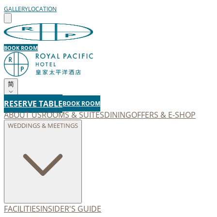
GALLERY
LOCATION
BOOK ROOM
简
RESERVE TABLE
BOOK ROOM
ABOUT US
ROOMS & SUITES
DINING
OFFERS & E-SHOP
WEDDINGS & MEETINGS
FACILITIES
INSIDER'S GUIDE