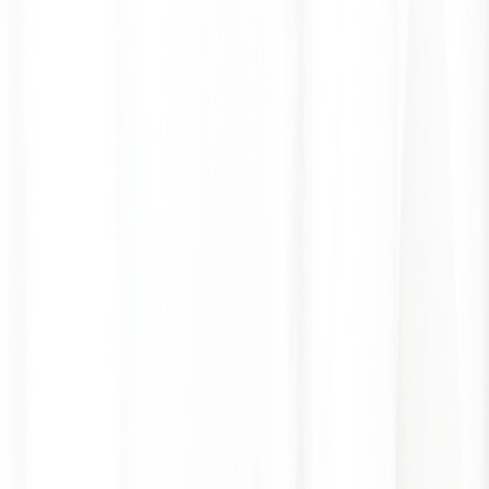
GALLERY
LOCATION
BOOK ROOM
简
RESERVE TABLE
BOOK ROOM
ABOUT US
ROOMS & SUITES
DINING
OFFERS & E-SHOP
WEDDINGS & MEETINGS
FACILITIES
INSIDER'S GUIDE