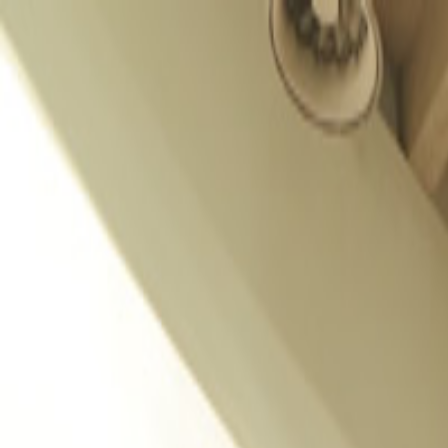
GALLERY
LOCATION
BOOK ROOM
简
RESERVE TABLE
BOOK ROOM
ABOUT US
ROOMS & SUITES
DINING
OFFERS & E-SHOP
WEDDINGS & MEETINGS
FACILITIES
INSIDER'S GUIDE