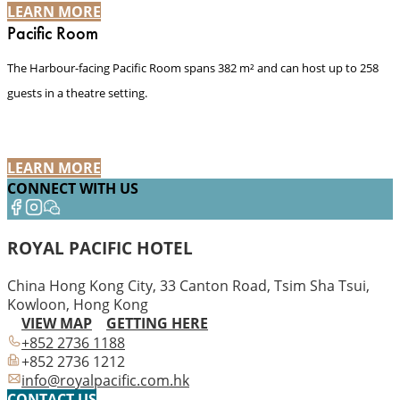
LEARN MORE
Pacific Room
The Harbour-facing Pacific Room spans 382 m² and can host up to 258
guests in a theatre setting.
LEARN MORE
CONNECT WITH US
ROYAL PACIFIC HOTEL
China Hong Kong City, 33 Canton Road, Tsim Sha Tsui,
Kowloon, Hong Kong
VIEW MAP
GETTING HERE
+852 2736 1188
+852 2736 1212
info@royalpacific.com.hk
CONTACT US