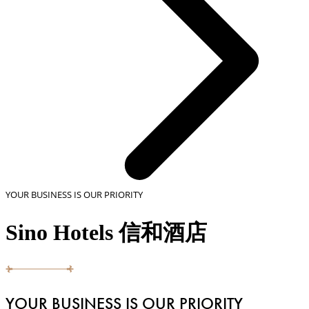
YOUR BUSINESS IS OUR PRIORITY
Sino Hotels 信和酒店
YOUR BUSINESS IS OUR PRIORITY