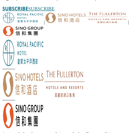
SUBSCRIBE
SUBSCRIBE
|
|