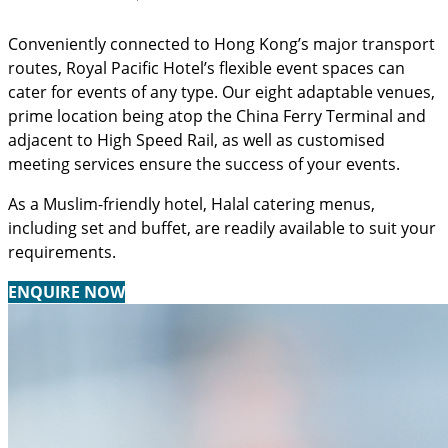
Conveniently connected to Hong Kong’s major transport
routes, Royal Pacific Hotel’s flexible event spaces can
cater for events of any type. Our eight adaptable venues,
prime location being atop the China Ferry Terminal and
adjacent to High Speed Rail, as well as customised
meeting services ensure the success of your events.
As a Muslim-friendly hotel, Halal catering menus,
including set and buffet, are readily available to suit your
requirements.
ENQUIRE NOW