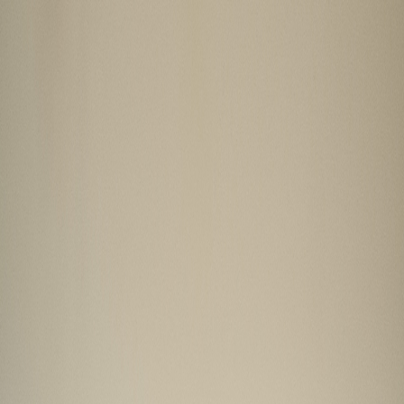
GALLERY
LOCATION
BOOK ROOM
简
RESERVE TABLE
BOOK ROOM
ABOUT US
ROOMS & SUITES
DINING
OFFERS & E-SHOP
WEDDINGS & MEETINGS
FACILITIES
INSIDER'S GUIDE