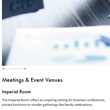
Meetings & Event Venues
Imperial Room
The Imperial Room offers an inspiring setting for business conferences,
private functions or smaller gatherings like family celebrations.