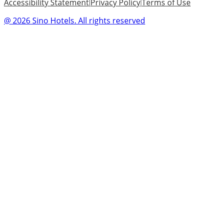
Accessibility Statement
Privacy Policy
Terms of Use
|
|
@ 2026 Sino Hotels. All rights reserved