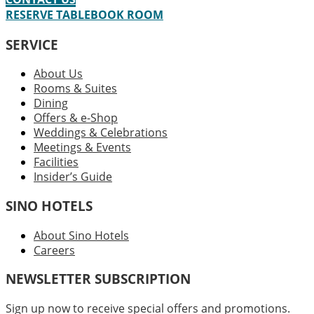
RESERVE TABLE
BOOK ROOM
SERVICE
About Us
Rooms & Suites
Dining
Offers & e-Shop
Weddings & Celebrations
Meetings & Events
Facilities
Insider’s Guide
SINO HOTELS
About Sino Hotels
Careers
NEWSLETTER SUBSCRIPTION
Sign up now to receive special offers and promotions.