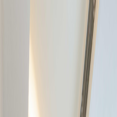
GALLERY
LOCATION
BOOK ROOM
简
BOOK ROOM
ABOUT US
ROOMS & SUITES
INSIDER'S GUIDE
OFFERS