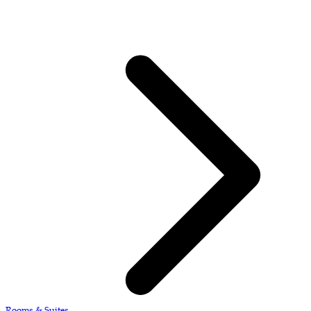
Rooms & Suites