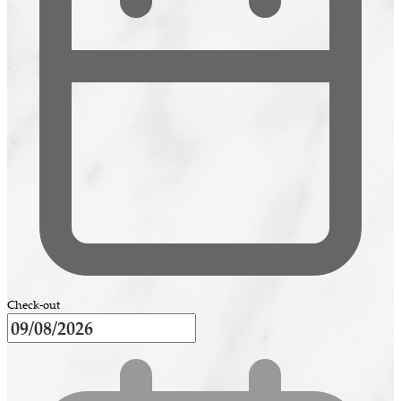
Check-out