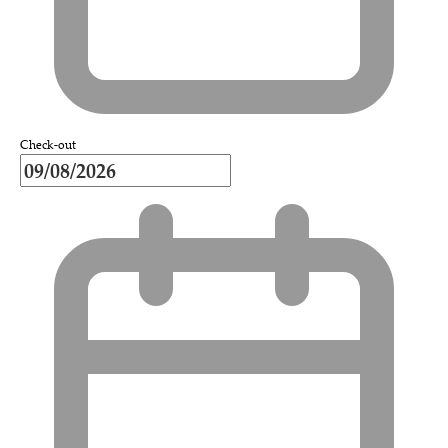
Check-out