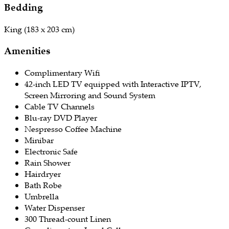
Bedding
​King (183 x 203 cm)
Amenities
Complimentary Wifi
42-inch LED TV equipped with Interactive IPTV,
Screen Mirroring and Sound System
Cable TV Channels
Blu-ray DVD Player
Nespresso Coffee Machine
Minibar
Electronic Safe
Rain Shower
Hairdryer
Bath Robe
Umbrella
Water Dispenser
300 Thread-count Linen