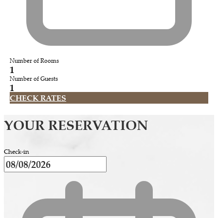
Number of Rooms
1
Number of Guests
1
CHECK RATES
YOUR RESERVATION
Check-in