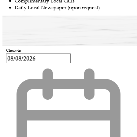
Complimentary Local Calls
Daily Local Newspaper (upon request)
Check-in