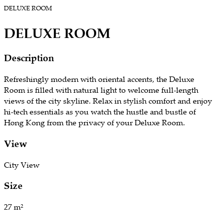
DELUXE ROOM
DELUXE ROOM
Description
​Refreshingly modern with oriental accents, the Deluxe
Room is filled with natural light to welcome full-length
views of the city skyline. Relax in stylish comfort and enjoy
hi-tech essentials as you watch the hustle and bustle of
Hong Kong from the privacy of your Deluxe Room.
View
​City View
Size
​27 m²