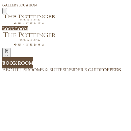
GALLERY
LOCATION
BOOK ROOM
简
BOOK ROOM
ABOUT US
ROOMS & SUITES
INSIDER'S GUIDE
OFFERS