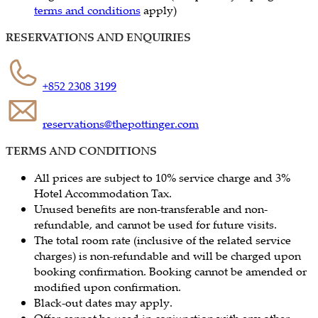
terms and conditions
apply)
RESERVATIONS AND ENQUIRIES
+852 2308 3199
reservations@thepottinger.com
TERMS AND CONDITIONS
All prices are subject to 10% service charge and 3%
Hotel Accommodation Tax.
Unused benefits are non-transferable and non-
refundable, and cannot be used for future visits.
The total room rate (inclusive of the related service
charges) is non-refundable and will be charged upon
booking confirmation. Booking cannot be amended or
modified upon confirmation.
Black-out dates may apply.
Offer cannot be used in conjunction with any other