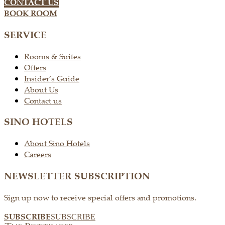
CONTACT US
BOOK ROOM
SERVICE
Rooms & Suites
Offers
Insider’s Guide
About Us
Contact us
SINO HOTELS
About Sino Hotels
Careers
NEWSLETTER SUBSCRIPTION
Sign up now to receive special offers and promotions.
SUBSCRIBE
SUBSCRIBE