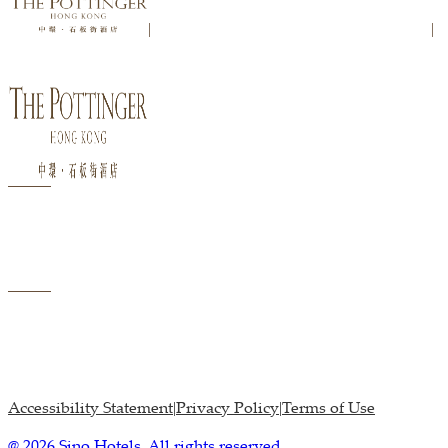
|
|
Accessibility Statement
Privacy Policy
Terms of Use
|
|
@ 2026 Sino Hotels. All rights reserved