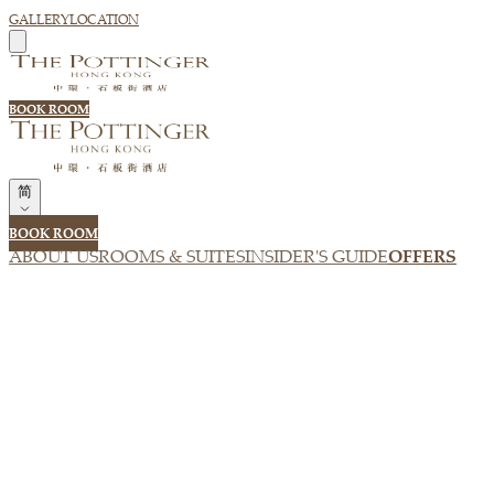
GALLERY
LOCATION
BOOK ROOM
简
BOOK ROOM
ABOUT US
ROOMS & SUITES
INSIDER'S GUIDE
OFFERS