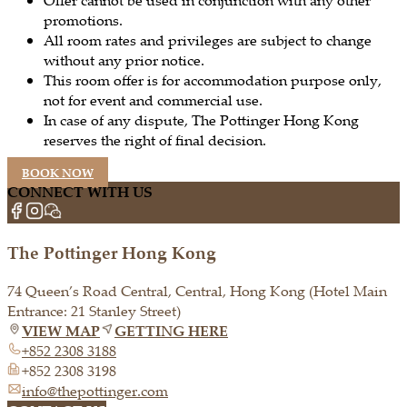
promotions.
All room rates and privileges are subject to change
without any prior notice.
This room offer is for accommodation purpose only,
not for event and commercial use.
In case of any dispute, The Pottinger Hong Kong
reserves the right of final decision.
BOOK NOW
CONNECT WITH US
The Pottinger Hong Kong
74 Queen’s Road Central, Central, Hong Kong (Hotel Main
Entrance: 21 Stanley Street)
VIEW MAP
GETTING HERE
+852 2308 3188
+852 2308 3198
info@thepottinger.com