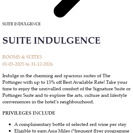
SUITE INDULGENCE
SUITE INDULGENCE
ROOMS & SUITES
01-05-2025 to 31-12-2026
​Indulge in the charming and spacious suites of The
Pottinger with up to 15% off Best Available Rate! Take your
time to enjoy the unrivalled comfort of the Signature Suite or
Pottinger Suite and to explore the arts, culture and lifestyle
conveniences in the hotel’s neighbourhood.
PRIVILEGES INCLUDE
A complimentary bottle of selected red wine per stay
Eligible to earn Asia Miles (*frequent flyer programme