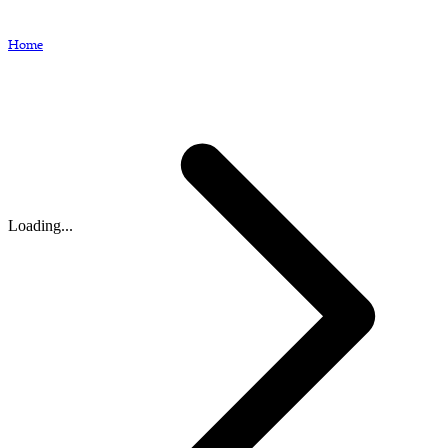
Home
Loading...