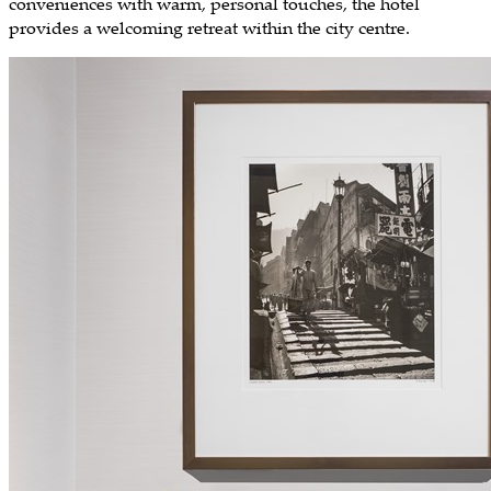
conveniences with warm, personal touches, the hotel
provides a welcoming retreat within the city centre.