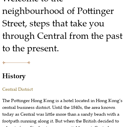
neighbourhood of Pottinger
Street, steps that take you
through Central from the past
to the present.
History
Central District
The Pottinger Hong Kong is a hotel located in Hong Kong’s
central business district. Until the 1840s, the area known
today as Central was little more than a sandy beach with a
footpath running along it. But when the British decided to