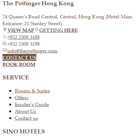
The Pottinger Hong Kong
74 Queen’s Road Central, Central, Hong Kong (Hotel Main
Entrance: 21 Stanley Street)
VIEW MAP
GETTING HERE
+852 2308 3188
+852 2308 3198
info@thepottinger.com
CONTACT US
BOOK ROOM
SERVICE
Rooms & Suites
Offers
Insider’s Guide
About Us
Contact us
SINO HOTELS