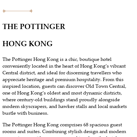
THE POTTINGER
HONG KONG
The Pottinger Hong Kong is a chic, boutique hotel
conveniently located in the heart of Hong Kong’s vibrant
Central district, and ideal for discerning travellers who
appreciate heritage and premium hospitality. From this
inspired location, guests can discover Old Town Central,
one of Hong Kong’s oldest and most dynamic districts,
where century-old buildings stand proudly alongside
modern skyscrapers, and hawker stalls and local markets
bustle with business.
The Pottinger Hong Kong comprises 68 spacious guest
rooms and suites. Combining stylish design and modern