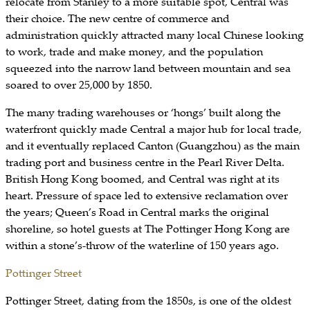
relocate from Stanley to a more suitable spot, Central was
their choice. The new centre of commerce and
administration quickly attracted many local Chinese looking
to work, trade and make money, and the population
squeezed into the narrow land between mountain and sea
soared to over 25,000 by 1850.
The many trading warehouses or ‘hongs’ built along the
waterfront quickly made Central a major hub for local trade,
and it eventually replaced Canton (Guangzhou) as the main
trading port and business centre in the Pearl River Delta.
British Hong Kong boomed, and Central was right at its
heart. Pressure of space led to extensive reclamation over
the years; Queen’s Road in Central marks the original
shoreline, so hotel guests at The Pottinger Hong Kong are
within a stone’s-throw of the waterline of 150 years ago.
Pottinger Street
Pottinger Street, dating from the 1850s, is one of the oldest