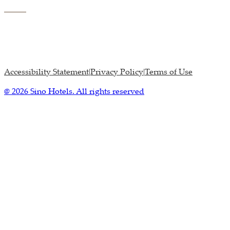
Accessibility Statement
Privacy Policy
Terms of Use
|
|
@ 2026 Sino Hotels. All rights reserved