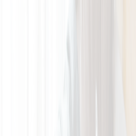
GALLERY
LOCATION
BOOK ROOM
简
BOOK ROOM
ABOUT US
ROOMS & SUITES
INSIDER'S GUIDE
OFFERS