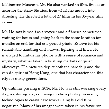
Melbourne Museum. Mr. Ho also worked in film, first as an
actor for the Shaw Studios, from which he moved into
directing. He directed a total of 27 films in his 35-year film
career.
Mr. Ho saw himself as a voyeur and a flâneur, sometimes
waiting for hours and going back to the same location for
months on end for that one perfect photo. Known for his
remarkable handling of shadows, lighting and lines, Ho
managed to imbue his photos with a sense of romance and
mystery, whether taken in bustling markets or quiet
alleyways. His pictures depict both the hardship and the
can-do spirit of Hong Kong, one that has characterised this
city for many generations.
Up until his passing in 2016, Mr. Ho was still working every
day, exploring ways of using modern photo processing
technologies to create new works using his old film
negatives. Many of his images were taken in his favourite