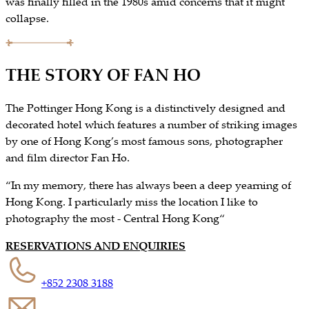
was finally filled in the 1980s amid concerns that it might
collapse.
THE STORY OF FAN HO
The Pottinger Hong Kong is a distinctively designed and
decorated hotel which features a number of striking images
by one of Hong Kong’s most famous sons, photographer
and film director Fan Ho.
“In my memory, there has always been a deep yearning of
Hong Kong. I particularly miss the location I like to
photography the most - Central Hong Kong“
RESERVATIONS AND ENQUIRIES
+852 2308 3188