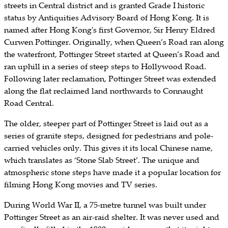
streets in Central district and is granted Grade I historic
status by Antiquities Advisory Board of Hong Kong. It is
named after Hong Kong's first Governor, Sir Henry Eldred
Curwen Pottinger. Originally, when Queen’s Road ran along
the waterfront, Pottinger Street started at Queen’s Road and
ran uphill in a series of steep steps to Hollywood Road.
Following later reclamation, Pottinger Street was extended
along the flat reclaimed land northwards to Connaught
Road Central.
The older, steeper part of Pottinger Street is laid out as a
series of granite steps, designed for pedestrians and pole-
carried vehicles only. This gives it its local Chinese name,
which translates as ‘Stone Slab Street’. The unique and
atmospheric stone steps have made it a popular location for
filming Hong Kong movies and TV series.
During World War II, a 75-metre tunnel was built under
Pottinger Street as an air-raid shelter. It was never used and