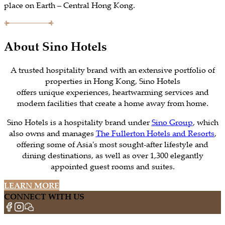
place on Earth – Central Hong Kong.
About Sino Hotels
A trusted hospitality brand with an extensive portfolio of
properties in Hong Kong, Sino Hotels
offers unique experiences, heartwarming services and
modern facilities that create a home away from home.
Sino Hotels is a hospitality brand under
Sino Group
, which
also owns and manages
The Fullerton Hotels and Resorts
,
offering some of Asia's most sought-after lifestyle and
dining destinations, as well as over 1,300 elegantly
appointed guest rooms and suites.
LEARN MORE
CONNECT WITH US