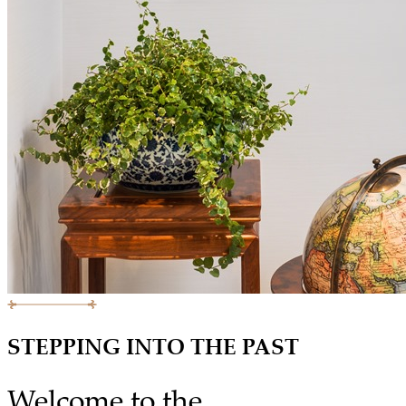
STEPPING INTO THE PAST
Welcome to the