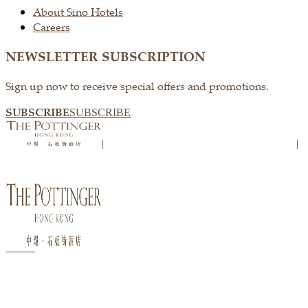
About Sino Hotels
Careers
NEWSLETTER SUBSCRIPTION
Sign up now to receive special offers and promotions.
SUBSCRIBE
SUBSCRIBE
|
|