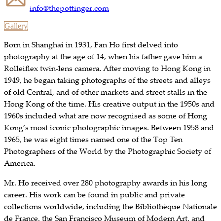
info@thepottinger.com
Gallery
Born in Shanghai in 1931, Fan Ho first delved into
photography at the age of 14, when his father gave him a
Rolleiflex twin-lens camera. After moving to Hong Kong in
1949, he began taking photographs of the streets and alleys
of old Central, and of other markets and street stalls in the
Hong Kong of the time. His creative output in the 1950s and
1960s included what are now recognised as some of Hong
Kong’s most iconic photographic images. Between 1958 and
1965, he was eight times named one of the Top Ten
Photographers of the World by the Photographic Society of
America.
Mr. Ho received over 280 photography awards in his long
career. His work can be found in public and private
collections worldwide, including the Bibliothèque Nationale
de France, the San Francisco Museum of Modern Art, and