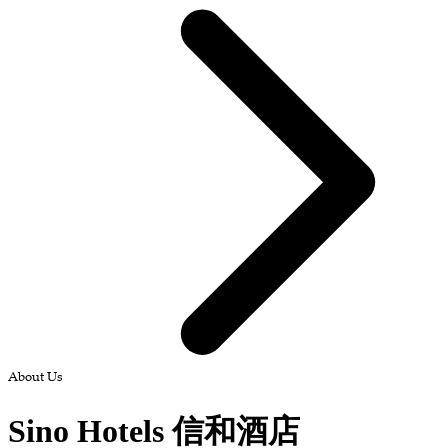
About Us
Sino Hotels 信和酒店