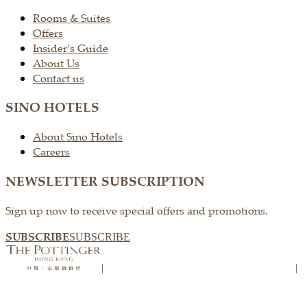
Rooms & Suites
Offers
Insider’s Guide
About Us
Contact us
SINO HOTELS
About Sino Hotels
Careers
NEWSLETTER SUBSCRIPTION
Sign up now to receive special offers and promotions.
SUBSCRIBE
SUBSCRIBE
|
|