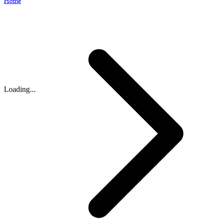
Home
Loading...