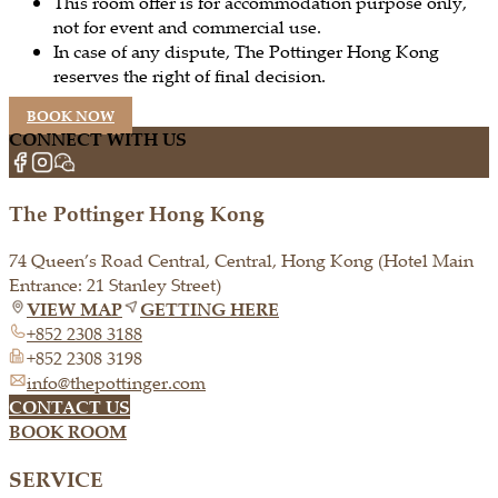
This room offer is for accommodation purpose only,
not for event and commercial use.
In case of any dispute, The Pottinger Hong Kong
reserves the right of final decision.
BOOK NOW
CONNECT WITH US
The Pottinger Hong Kong
74 Queen’s Road Central, Central, Hong Kong (Hotel Main
Entrance: 21 Stanley Street)
VIEW MAP
GETTING HERE
+852 2308 3188
+852 2308 3198
info@thepottinger.com
CONTACT US
BOOK ROOM
SERVICE