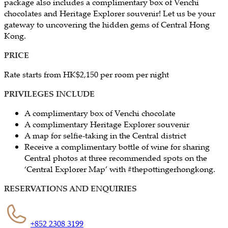
package also includes a complimentary box of Venchi
chocolates and Heritage Explorer souvenir! Let us be your
gateway to uncovering the hidden gems of Central Hong
Kong.
PRICE
​Rate starts from HK$2,150 per room per night
PRIVILEGES INCLUDE
A complimentary box of Venchi chocolate
A complimentary Heritage Explorer souvenir
A map for selfie-taking in the Central district
Receive a complimentary bottle of wine for sharing
Central photos at three recommended spots on the
‘Central Explorer Map’ with #thepottingerhongkong.
RESERVATIONS AND ENQUIRIES
+852 2308 3199