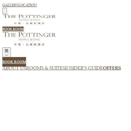
GALLERY
LOCATION
BOOK ROOM
简
BOOK ROOM
ABOUT US
ROOMS & SUITES
INSIDER'S GUIDE
OFFERS