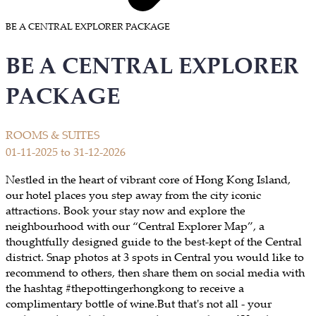
BE A CENTRAL EXPLORER PACKAGE
BE A CENTRAL EXPLORER
PACKAGE
ROOMS & SUITES
01-11-2025 to 31-12-2026
Nestled in the heart of vibrant core of Hong Kong Island,
our hotel places you step away from the city iconic
attractions. Book your stay now and explore the
neighbourhood with our “Central Explorer Map”, a
thoughtfully designed guide to the best-kept of the Central
district. Snap photos at 3 spots in Central you would like to
recommend to others, then share them on social media with
the hashtag #thepottingerhongkong to receive a
complimentary bottle of wine.But that's not all - your