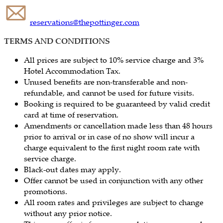
reservations@thepottinger.com
TERMS AND CONDITIONS
All prices are subject to 10% service charge and 3%
Hotel Accommodation Tax.
Unused benefits are non-transferable and non-
refundable, and cannot be used for future visits.
Booking is required to be guaranteed by valid credit
card at time of reservation.
Amendments or cancellation made less than 48 hours
prior to arrival or in case of no show will incur a
charge equivalent to the first night room rate with
service charge.
Black-out dates may apply.
Offer cannot be used in conjunction with any other
promotions.
All room rates and privileges are subject to change
without any prior notice.