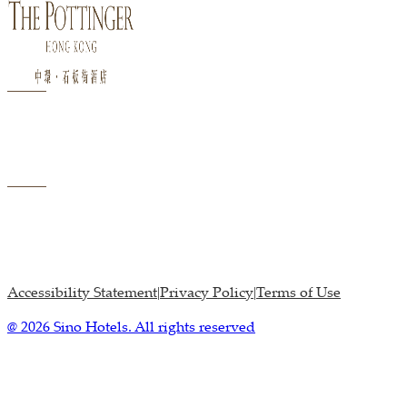
Accessibility Statement
Privacy Policy
Terms of Use
|
|
@ 2026 Sino Hotels. All rights reserved