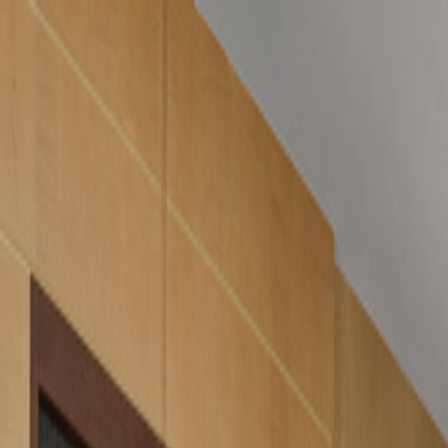
GALLERY
LOCATION
BOOK ROOM
简
BOOK ROOM
ABOUT US
ROOMS & SUITES
LATEST OFFERS
FACILITIES
I