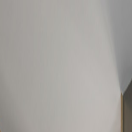
NSIDER'S GUIDE