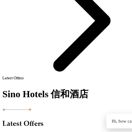
Latest Offers
Sino Hotels 信和酒店
Latest Offers
Hi, how ca