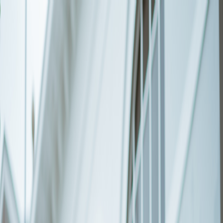
GALLERY
LOCATION
BOOK ROOM
简
BOOK ROOM
ABOUT US
ROOMS & SUITES
LATEST
OFFERS
FACILITIES
INSIDER'S GUIDE