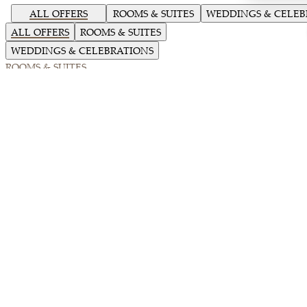
ALL OFFERS
ROOMS & SUITES
WEDDINGS & CELEB
ALL OFFERS
ROOMS & SUITES
WEDDINGS & CELEBRATIONS
ROOMS & SUITES
Loading...
Summer Oasis
Retreat into a peaceful oasis this summer with up to 15% off our Best
Available Rate.
18-06-2026 to 31-08-2026
DETAILS
BOOK NOW
ROOMS & SUITES
Trackside Stay and Savour Experience
Elevate your midweek stay with a blend of heritage and adrenaline.
05-09-2026 to 31-12-2026
DETAILS
BOOK NOW
ROOMS & SUITES