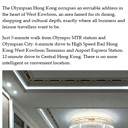
The Olympian Hong Kong occupies an enviable address in
the heart of West Kowloon, an area famed for its dining,
shopping and cultural depth, exactly where all business and
leisure travellers want to be.
Just 5-minute walk from Olympic MTR station and
Olympian City. 6-minute drive to High Speed Rail Hong
Kong West Kowloon Terminus and Airport Express Station.
12-minute drive to Central Hong Kong. There is no more
intelligent or convenient location.