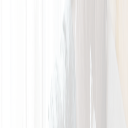
GALLERY
LOCATION
BOOK ROOM
简
BOOK ROOM
ABOUT US
ROOMS & SUITES
LATEST
OFFERS
FACILITIES
INSIDER'S GUIDE