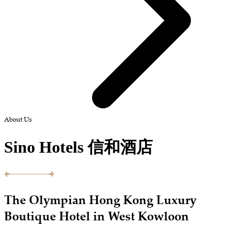
About Us
Sino Hotels 信和酒店
The Olympian Hong Kong Luxury
Boutique Hotel in West Kowloon