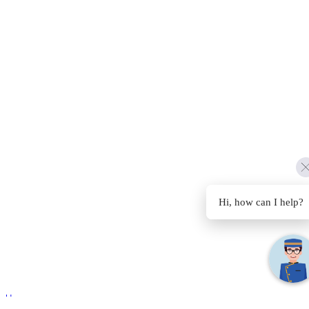
Hi, how can I help?
Home