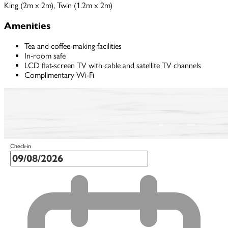
King (2m x 2m), Twin (1.2m x 2m)
Amenities
Tea and coffee-making facilities
In-room safe
LCD flat-screen TV with cable and satellite TV channels
Complimentary Wi-Fi
Check-in