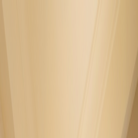
GALLERY
LOCATION
BOOK ROOM
简
RESERVE TABLE
BOOK ROOM
ABOUT US
ROOM
FOOD & BEVERAGE
OFFERS & PACKAGES
EVENTS