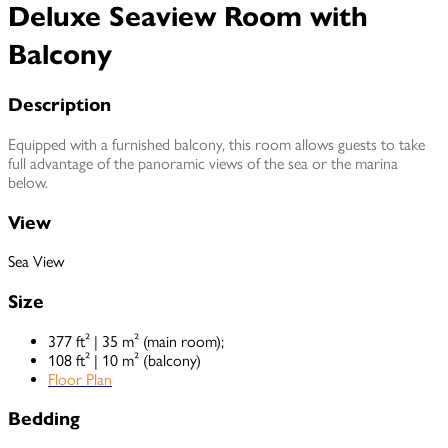
Deluxe Seaview Room with
Balcony
Description
Equipped with a furnished balcony, this room allows guests to take
full advantage of the panoramic views of the sea or the marina
below.
View
Sea View
Size
377 ft² | 35 m² (main room);
108 ft² | 10 m² (balcony)
Floor Plan
Bedding