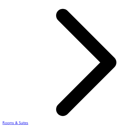
Rooms & Suites