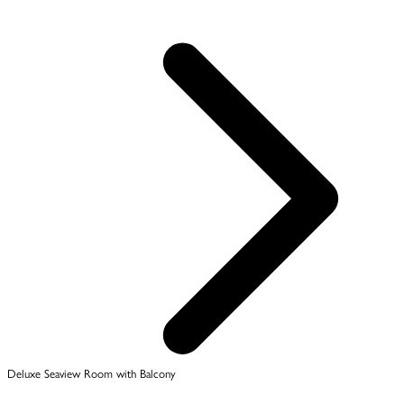
Deluxe Seaview Room with Balcony