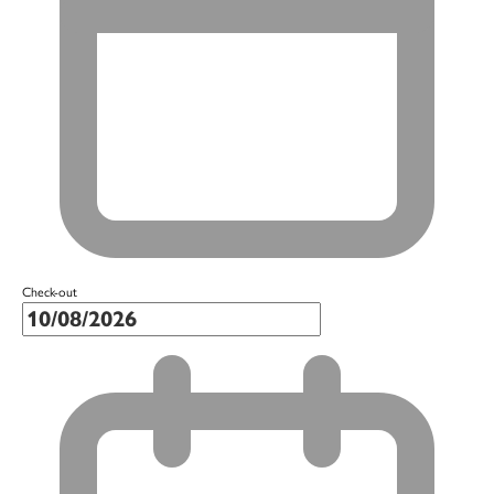
Check-out