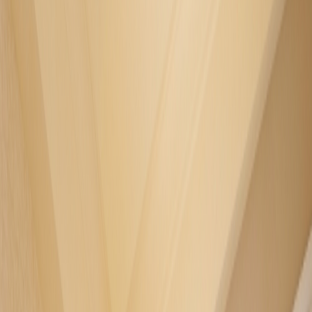
FACILITIES
GREEN JOURNEY
INSIDER'S GUIDE