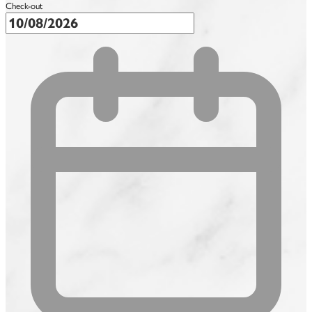
Check-out