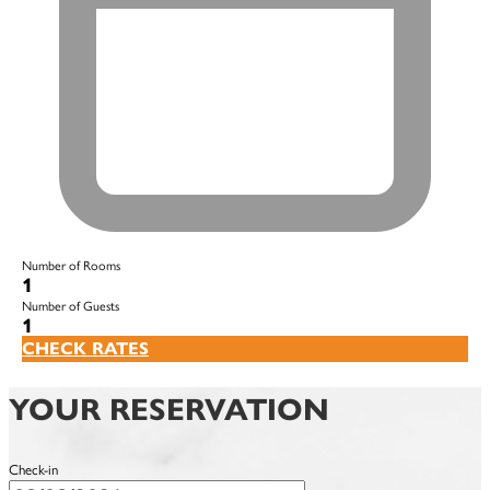
Number of Rooms
1
Number of Guests
1
CHECK RATES
YOUR RESERVATION
Check-in