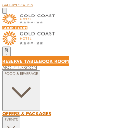
GALLERY
LOCATION
BOOK ROOM
简
RESERVE TABLE
BOOK ROOM
ABOUT US
ROOM
FOOD & BEVERAGE
OFFERS & PACKAGES
EVENTS