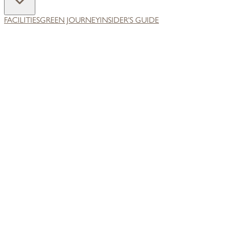
FACILITIES
GREEN JOURNEY
INSIDER'S GUIDE