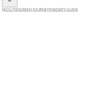
FACILITIES
GREEN JOURNEY
INSIDER'S GUIDE