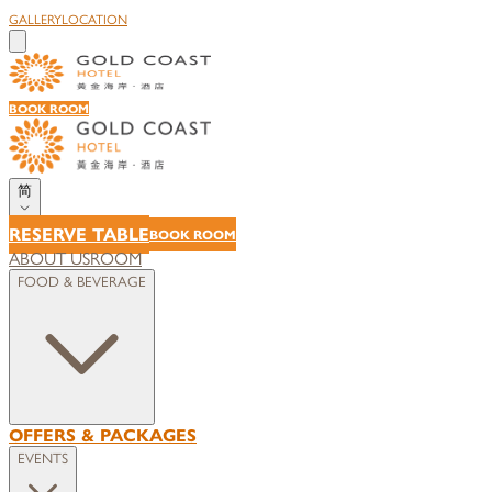
GALLERY
LOCATION
BOOK ROOM
简
RESERVE TABLE
BOOK ROOM
ABOUT US
ROOM
FOOD & BEVERAGE
OFFERS & PACKAGES
EVENTS