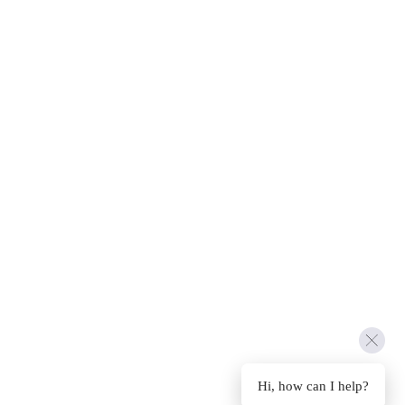
Hi, how can I help?