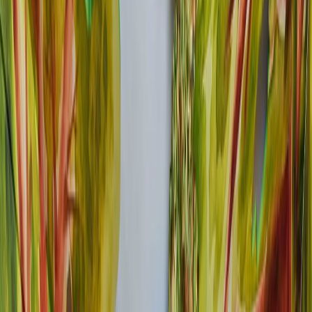
FACILITIES
GREEN JOURNEY
INSIDER'S GUIDE