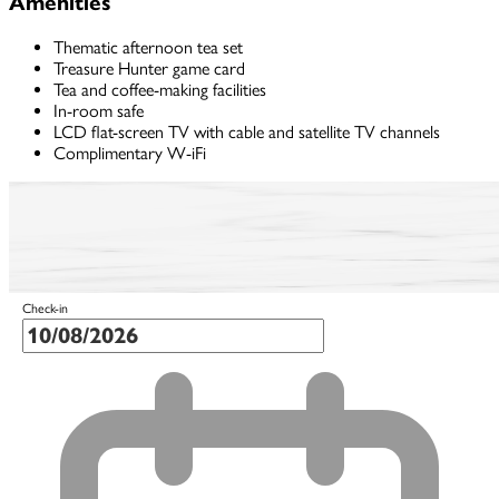
Amenities
Thematic afternoon tea set
Treasure Hunter game card
Tea and coffee-making facilities
In-room safe
LCD flat-screen TV with cable and satellite TV channels
Complimentary W-iFi
Check-in