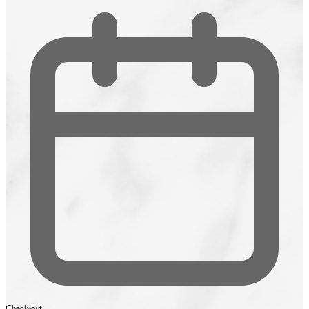
Check-out