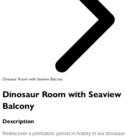
Dinosaur Room with Seaview Balcony
Dinosaur Room with Seaview
Balcony
Description
Rediscover a prehistoric period in history in our dinosaur-