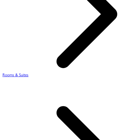
Rooms & Suites