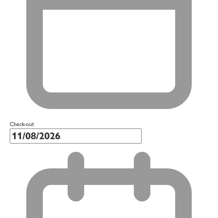
Check-out