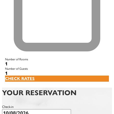
Number of Rooms
1
Number of Guests
1
CHECK RATES
YOUR RESERVATION
Check-in