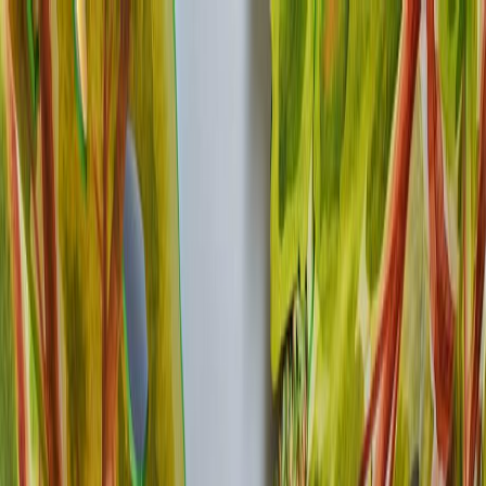
GALLERY
LOCATION
BOOK ROOM
简
RESERVE TABLE
BOOK ROOM
ABOUT US
ROOM
FOOD & BEVERAGE
OFFERS & PACKAGES
EVENTS