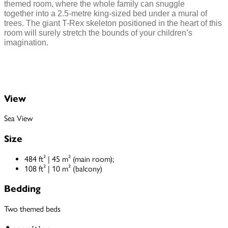
themed room, where the whole family can snuggle
together into a 2.5-metre king-sized bed under a mural of
trees. The giant T-Rex skeleton positioned in the heart of this
room will surely stretch the bounds of your children’s
imagination.
View
Sea View
Size
484 ft² | 45 m² (main room);
108 ft² | 10 m² (balcony)
Bedding
Two themed beds