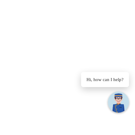
Hi, how can I help?