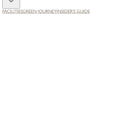
FACILITIES
GREEN JOURNEY
INSIDER'S GUIDE