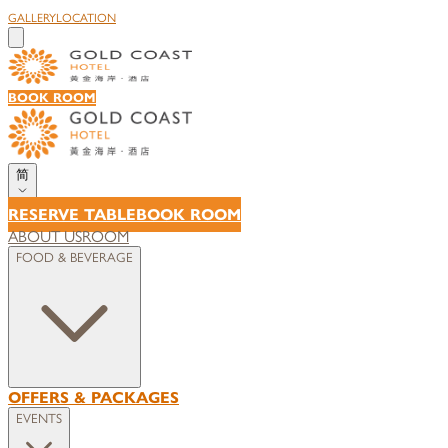
GALLERY
LOCATION
BOOK ROOM
简
RESERVE TABLE
BOOK ROOM
ABOUT US
ROOM
FOOD & BEVERAGE
OFFERS & PACKAGES
EVENTS